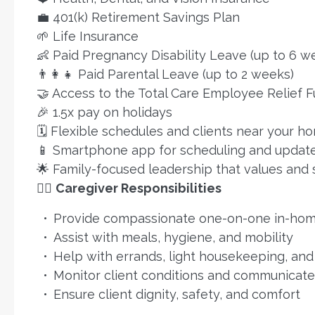
💼 401(k) Retirement Savings Plan
🌱 Life Insurance
👶 Paid Pregnancy Disability Leave (up to 6 w
👨‍👩‍👧 Paid Parental Leave (up to 2 weeks)
🤝 Access to the Total Care Employee Relief 
🎉 1.5x pay on holidays
🗓️ Flexible schedules and clients near your h
📱 Smartphone app for scheduling and updat
🌟 Family-focused leadership that values and
👩‍⚕️
Caregiver Responsibilities
Provide compassionate one-on-one in-hom
Assist with meals, hygiene, and mobility
Help with errands, light housekeeping, an
Monitor client conditions and communicat
Ensure client dignity, safety, and comfort