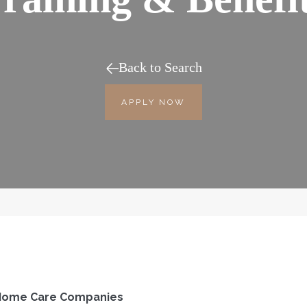
Back to Search
APPLY NOW
d Home Care Companies