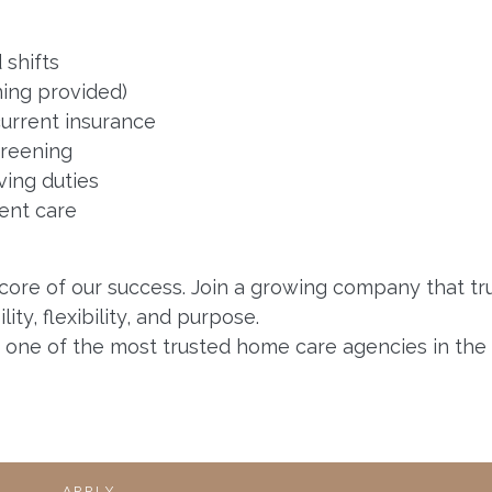
 shifts
ning provided)
 current insurance
creening
ving duties
ent care
 core of our success. Join a growing company that tr
ty, flexibility, and purpose.
h one of the most trusted home care agencies in the 
APPLY