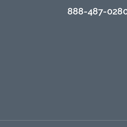
888-487-028