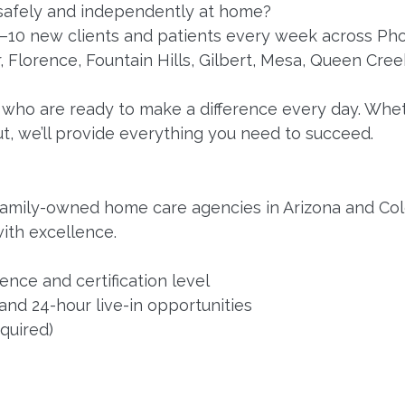
 safely and independently at home?
5–10 new clients and patients every week across Pho
 Florence, Fountain Hills, Gilbert, Mesa, Queen Cree
who are ready to make a difference every day. Whet
ut, we’ll provide everything you need to succeed.
family-owned home care agencies in Arizona and Col
ith excellence.
nce and certification level
 and 24-hour live-in opportunities
equired)