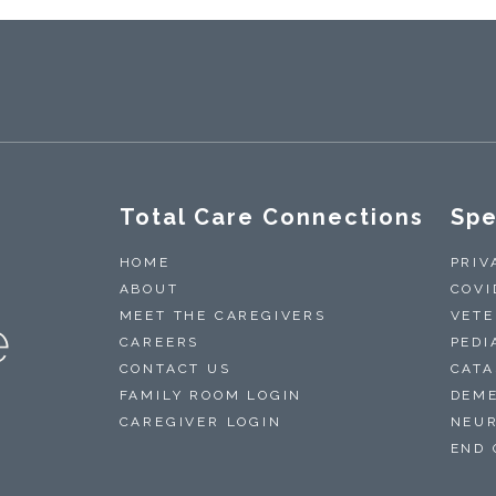
Total Care Connections
Spe
HOME
PRIV
ABOUT
COVI
MEET THE CAREGIVERS
VETE
CAREERS
PEDI
CONTACT US
CATA
FAMILY ROOM LOGIN
DEME
CAREGIVER LOGIN
NEUR
END 