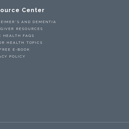
ource Center
EIMER'S AND DEMENTIA
GIVER RESOURCES
 HEALTH FAQS
OR HEALTH TOPICS
FREE E-BOOK
ACY POLICY