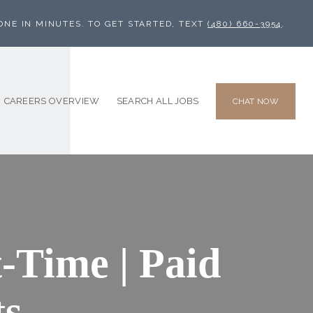
ONE IN MINUTES. TO GET STARTED, TEXT
(480) 660-3954
.
CAREERS OVERVIEW
SEARCH ALL JOBS
CHAT NOW
-Time | Paid
ts