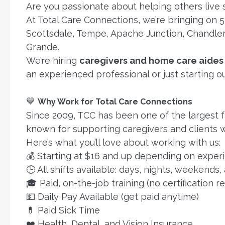
Are you passionate about helping others live
At Total Care Connections, we’re bringing on 
Scottsdale, Tempe, Apache Junction, Chandler,
Grande.
We’re hiring
caregivers and home care aides
an experienced professional or just starting o
💙
Why Work for Total Care Connections
Since 2009, TCC has been one of the largest 
known for supporting caregivers and clients w
Here’s what you’ll love about working with us:
💰 Starting at $16 and up depending on experie
🕒 All shifts available: days, nights, weekends,
🎓 Paid, on-the-job training (no certification r
💵 Daily Pay Available (get paid anytime)
💊 Paid Sick Time
❤️ Health, Dental, and Vision Insurance