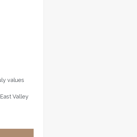
uly values
East Valley