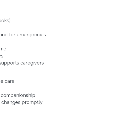
eeks)
Fund for emergencies
ome
es
 supports caregivers
e care
d companionship
e changes promptly