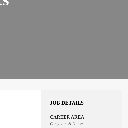
JOB DETAILS
CAREER AREA
Caregivers & Nurses