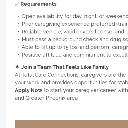
✅
Requirements
Open availability for day, night, or weekend
Prior caregiving experience preferred (trai
Reliable vehicle, valid driver’s license, and
Must pass a background check and drug s
Able to lift up to 15 lbs. and perform caregi
Positive attitude and commitment to excell
🌟
Join a Team That Feels Like Family
At Total Care Connections, caregivers are the
your work and provides opportunities for stabili
Apply Now
to start your caregiver career wit
and Greater Phoenix area.