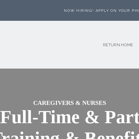
NOW HIRING! APPLY ON YOUR PH
RETURN HOME
CAREGIVERS & NURSES
 Full-Time & Part
raining & Benefi