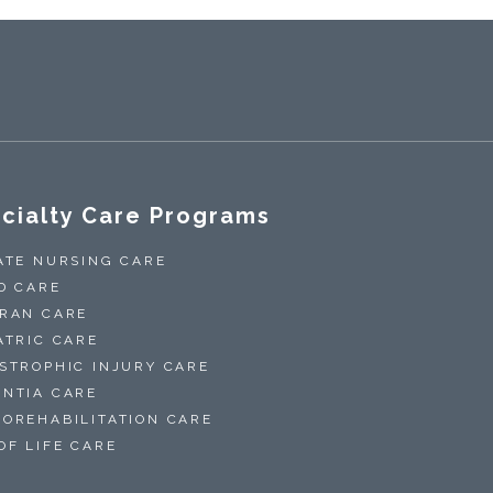
cialty Care Programs
ATE NURSING CARE
D CARE
RAN CARE
ATRIC CARE
STROPHIC INJURY CARE
NTIA CARE
OREHABILITATION CARE
OF LIFE CARE