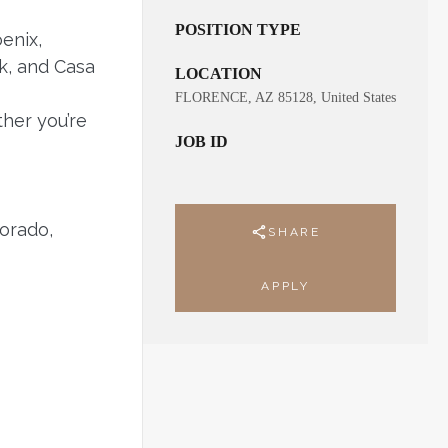
POSITION TYPE
enix,
k, and Casa
LOCATION
FLORENCE, AZ 85128, United States
her you’re
JOB ID
orado,
SHARE
APPLY