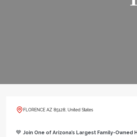
FLORENCE AZ 85128, United States
💙
Join One of Arizona’s Largest Family-Owne