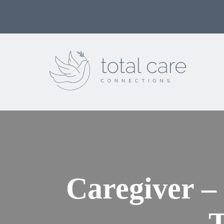
Caregiver –
T