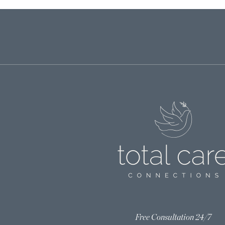
Free Consultation 24/7