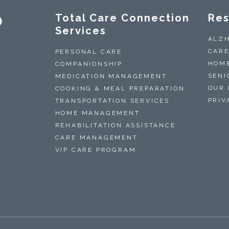
0
Total Care Connection
Res
Services
ALZH
CARE
PERSONAL CARE
HOME
COMPANIONSHIP
SENI
MEDICATION MANAGEMENT
OUR 
COOKING & MEAL PREPARATION
PRIV
TRANSPORTATION SERVICES
HOME MANAGEMENT
REHABILITATION ASSISTANCE
CARE MANAGEMENT
VIP CARE PROGRAM