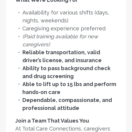
Availability for various shifts (days,
nights, weekends)
Caregiving experience preferred
(Paid training available for new
caregivers)
Reliable transportation, valid
driver’s license, and insurance
Ability to pass background check
and drug screening
Able to lift up to 15 lbs and perform
hands-on care
Dependable, compassionate, and
professional attitude
Join a Team That Values You
At Total Care Connections, caregivers