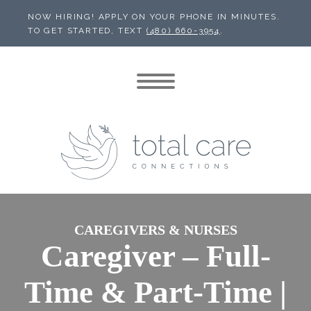
NOW HIRING! APPLY ON YOUR PHONE IN MINUTES.
TO GET STARTED, TEXT
(480) 660-3954
.
CAREGIVERS & NURSES
Caregiver – Full-
Time & Part-Time |