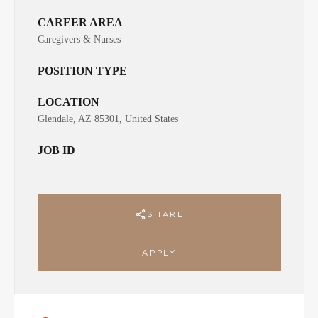
CAREER AREA
Caregivers & Nurses
POSITION TYPE
LOCATION
Glendale, AZ 85301, United States
JOB ID
SHARE
APPLY