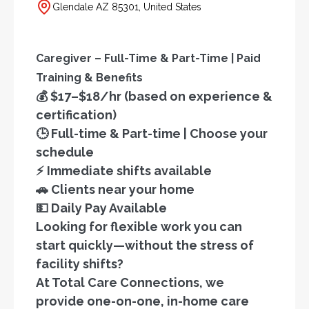
Glendale AZ 85301, United States
Caregiver – Full-Time & Part-Time | Paid
Training & Benefits
💰 $17–$18/hr (based on experience &
certification)
🕒 Full-time & Part-time | Choose your
schedule
⚡ Immediate shifts available
🚗 Clients near your home
💵 Daily Pay Available
Looking for flexible work you can
start quickly—without the stress of
facility shifts?
At Total Care Connections, we
provide one-on-one, in-home care