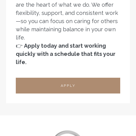
are the heart of what we do. We offer
flexibility, support, and consistent work
—so you can focus on caring for others
while maintaining balance in your own
life.
👉
Apply today and start working
quickly with a schedule that fits your
life.
APPLY