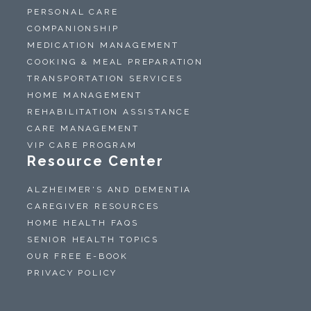
PERSONAL CARE
COMPANIONSHIP
MEDICATION MANAGEMENT
COOKING & MEAL PREPARATION
TRANSPORTATION SERVICES
HOME MANAGEMENT
REHABILITATION ASSISTANCE
CARE MANAGEMENT
VIP CARE PROGRAM
Resource Center
ALZHEIMER'S AND DEMENTIA
CAREGIVER RESOURCES
HOME HEALTH FAQS
SENIOR HEALTH TOPICS
OUR FREE E-BOOK
PRIVACY POLICY