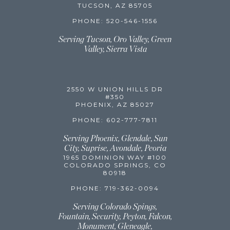
TUCSON, AZ 85705
PHONE: 520-546-1556
Serving Tucson, Oro Valley, Green
Valley,
Sierra Vista
2550 W UNION HILLS DR
#350
PHOENIX, AZ 85027
PHONE: 602-777-7811
Serving Phoenix, Glendale, Sun
City, Suprise, Avondale, Peoria
1965 DOMINION WAY #100
COLORADO SPRINGS, CO
80918
PHONE: 719-362-0094
Serving Colorado Spings,
Fountain, Security, Peyton, Falcon,
Monument, Gleneagle,