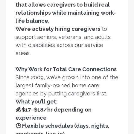
that allows caregivers to build real
relationships while maintaining work-
life balance.
We’re actively hiring caregivers
to
support seniors, veterans, and adults
with disabilities across our service
areas.
Why Work for Total Care Connections
Since 2009, we’ve grown into one of the
largest family-owned home care
agencies by putting caregivers first.
What you’ll get:
💰 $17–$18/hr depending on
experience
🕒 Flexible schedules (days, nights,
weekends, live-in)