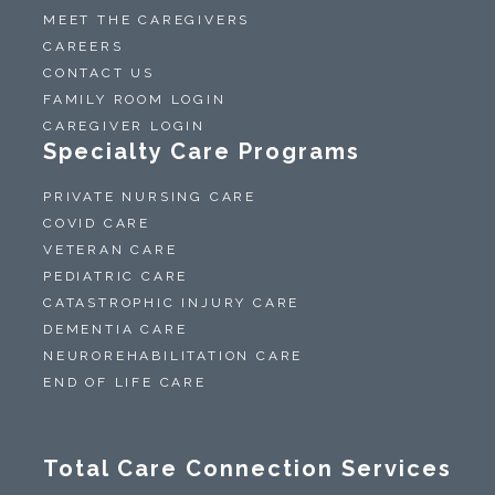
MEET THE CAREGIVERS
CAREERS
CONTACT US
FAMILY ROOM LOGIN
CAREGIVER LOGIN
Specialty Care Programs
PRIVATE NURSING CARE
COVID CARE
VETERAN CARE
PEDIATRIC CARE
CATASTROPHIC INJURY CARE
DEMENTIA CARE
NEUROREHABILITATION CARE
END OF LIFE CARE
Total Care Connection Services