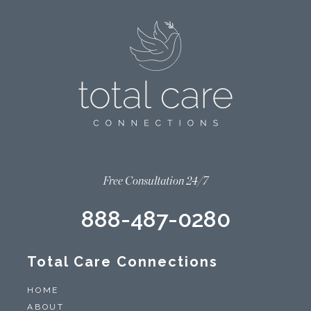
Free Consultation 24/7
888-487-0280
Total Care Connections
HOME
ABOUT