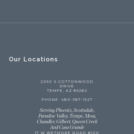
Our Locations
2050 S COTTONWOOD
DRIVE
TEMPE, AZ 85282
PHONE: 480-387-1927
Serving Phoenix, Scottsdale,
Paradise Valley, Tempe, Mesa,
Chandler, Gilbert, Queen Creek
And Casa Grande
17 W WETMORE ROAD #100