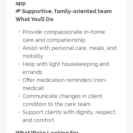
app
🌱 Supportive, family-oriented team
What You’ll Do
Provide compassionate in-home
care and companionship
Assist with personal care, meals, and
mobility
Help with light housekeeping and
errands
Offer medication reminders (non-
medical)
Communicate changes in client
condition to the care team
Support clients with dignity, respect,
and comfort
What We’re Looking For