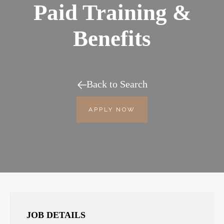
Paid Training &
Benefits
Back to Search
APPLY NOW
JOB DETAILS