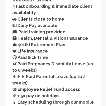
⚡ Fast onboarding & immediate client
availability
🚗 Clients close to home
💵 Daily Pay available
🎓 Paid training provided
🏥 Health, Dental & Vision Insurance
💼 401(k) Retirement Plan
❤️ Life Insurance
🤒 Paid Sick Time
👶 Paid Pregnancy Disability Leave (up
to 6 weeks)
👨‍👩‍👧 Paid Parental Leave (up to 2
weeks)
🤝 Employee Relief Fund access
🎉 1.5x pay on holidays
📱 Easy scheduling through our mobile