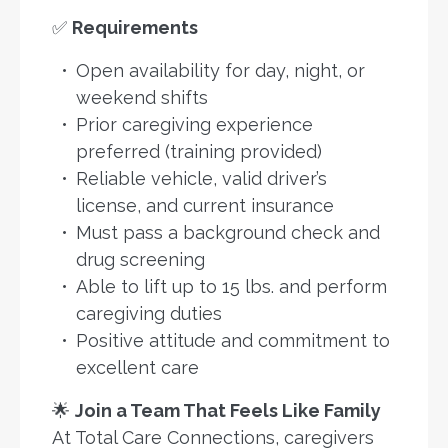
✅
Requirements
Open availability for day, night, or
weekend shifts
Prior caregiving experience
preferred (training provided)
Reliable vehicle, valid driver’s
license, and current insurance
Must pass a background check and
drug screening
Able to lift up to 15 lbs. and perform
caregiving duties
Positive attitude and commitment to
excellent care
🌟
Join a Team That Feels Like Family
At Total Care Connections, caregivers