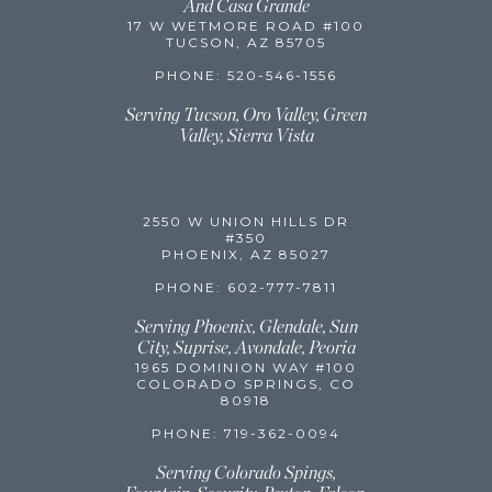
And Casa Grande
17 W WETMORE ROAD #100
TUCSON, AZ 85705
PHONE: 520-546-1556
Serving Tucson, Oro Valley, Green
Valley,
Sierra Vista
2550 W UNION HILLS DR
#350
PHOENIX, AZ 85027
PHONE: 602-777-7811
Serving Phoenix, Glendale, Sun
City, Suprise, Avondale, Peoria
1965 DOMINION WAY #100
COLORADO SPRINGS, CO
80918
PHONE: 719-362-0094
Serving Colorado Spings,