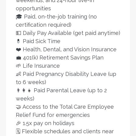
weekends, and 24-hour live-in
opportunities
🎓 Paid, on-the-job training (no
certification required)
💵 Daily Pay Available (get paid anytime)
💊 Paid Sick Time
❤️ Health, Dental, and Vision Insurance
💼 401(k) Retirement Savings Plan
🌱 Life Insurance
👶 Paid Pregnancy Disability Leave (up
to 6 weeks)
👨‍👩‍👧 Paid Parental Leave (up to 2
weeks)
🤝 Access to the Total Care Employee
Relief Fund for emergencies
🎉 1.5x pay on holidays
🗓️ Flexible schedules and clients near