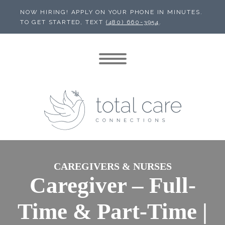
NOW HIRING! APPLY ON YOUR PHONE IN MINUTES.
TO GET STARTED, TEXT
(480) 660-3954
.
CAREGIVERS & NURSES
Caregiver – Full-
Time & Part-Time |