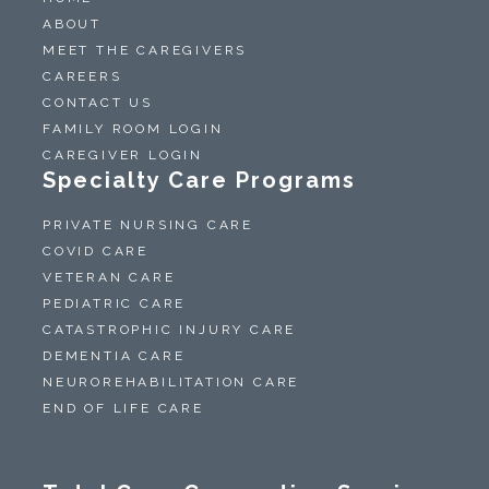
ABOUT
MEET THE CAREGIVERS
CAREERS
CONTACT US
FAMILY ROOM LOGIN
CAREGIVER LOGIN
Specialty Care Programs
PRIVATE NURSING CARE
COVID CARE
VETERAN CARE
PEDIATRIC CARE
CATASTROPHIC INJURY CARE
DEMENTIA CARE
NEUROREHABILITATION CARE
END OF LIFE CARE