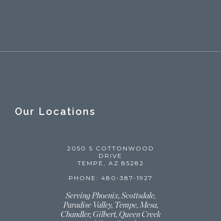
Our Locations
2050 S COTTONWOOD
DRIVE
TEMPE, AZ 85282
PHONE: 480-387-1927
Serving Phoenix, Scottsdale,
Paradise Valley, Tempe, Mesa,
Chandler, Gilbert, Queen Creek