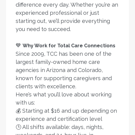
difference every day. Whether you’re an
experienced professional or just
starting out, we’ll provide everything
you need to succeed.
💙
Why Work for Total Care Connections
Since 2009, TCC has been one of the
largest family-owned home care
agencies in Arizona and Colorado,
known for supporting caregivers and
clients with excellence.
Here’s what you’ll love about working
with us:
💰 Starting at $16 and up depending on
experience and certification level
🕒 All shifts available: days, nights,