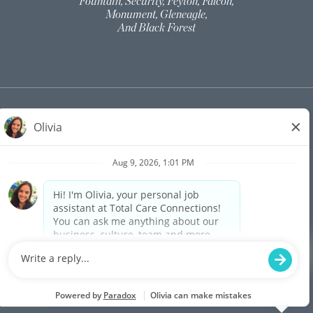
Fountain, Security, Peyton, Falcon,
Monument, Gleneagle,
And Black Forest
©
2026
TOTAL CARE CONNECTIONS | ALL
RIGHTS RESERVED