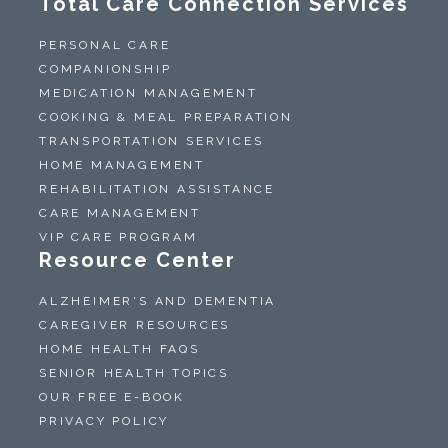
Total Care Connection Services
PERSONAL CARE
COMPANIONSHIP
MEDICATION MANAGEMENT
COOKING & MEAL PREPARATION
TRANSPORTATION SERVICES
HOME MANAGEMENT
REHABILITATION ASSISTANCE
CARE MANAGEMENT
VIP CARE PROGRAM
Resource Center
ALZHEIMER'S AND DEMENTIA
CAREGIVER RESOURCES
HOME HEALTH FAQS
SENIOR HEALTH TOPICS
OUR FREE E-BOOK
PRIVACY POLICY