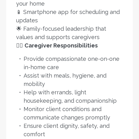
your home
📱 Smartphone app for scheduling and
updates
🌟 Family-focused leadership that
values and supports caregivers
👩‍⚕️
Caregiver Responsibilities
Provide compassionate one-on-one
in-home care
Assist with meals, hygiene, and
mobility
Help with errands, light
housekeeping, and companionship
Monitor client conditions and
communicate changes promptly
Ensure client dignity, safety, and
comfort