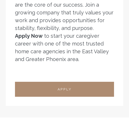
are the core of our success. Join a
growing company that truly values your
work and provides opportunities for
stability, flexibility, and purpose.
Apply Now
to start your caregiver
career with one of the most trusted
home care agencies in the East Valley
and Greater Phoenix area.
APPLY