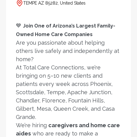
TEMPE AZ 85282, United States
💙
Join One of Arizona’s Largest Family-
Owned Home Care Companies
Are you passionate about helping
others live safely and independently at
home?
At Total Care Connections, we’re
bringing on 5–10 new clients and
patients every week across Phoenix,
Scottsdale, Tempe, Apache Junction,
Chandler, Florence, Fountain Hills,
Gilbert, Mesa, Queen Creek, and Casa
Grande.
We’re hiring
caregivers and home care
aides
who are ready to make a