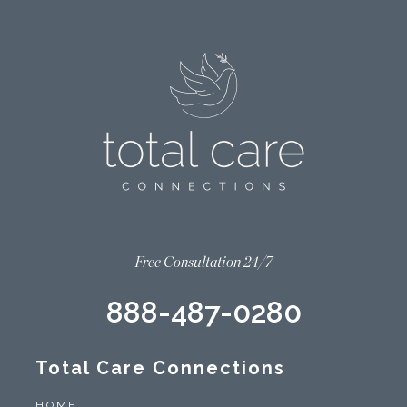
Free Consultation 24/7
888-487-0280
Total Care Connections
HOME