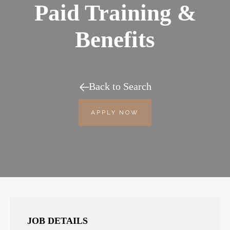
Paid Training &
Benefits
Back to Search
APPLY NOW
JOB DETAILS