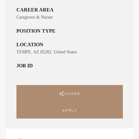
CAREER AREA
Caregivers & Nurses
POSITION TYPE
LOCATION
TEMPE, AZ 85282, United States
JOB ID
SHARE
APPLY